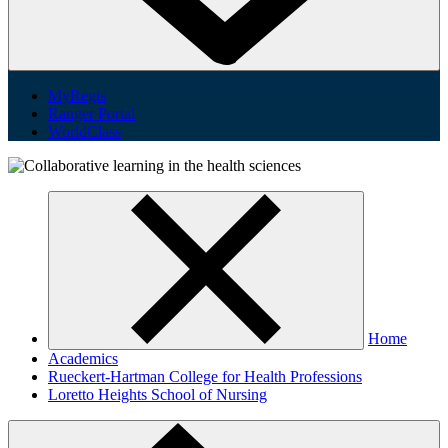
MyRegis
Ranger Portal
WorldClass
Home
Academics
Rueckert-Hartman College for Health Professions
Loretto Heights School of Nursing