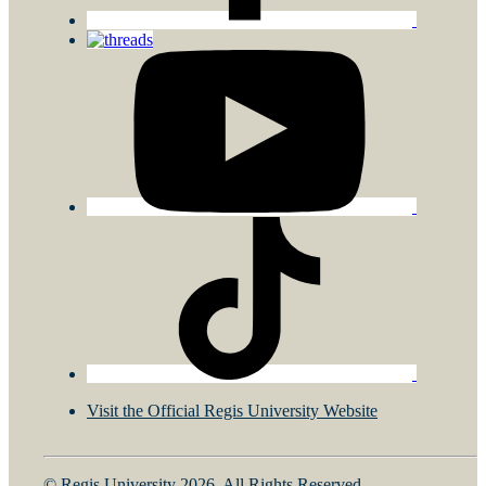
Visit the Official Regis University Website
© Regis University 2026. All Rights Reserved