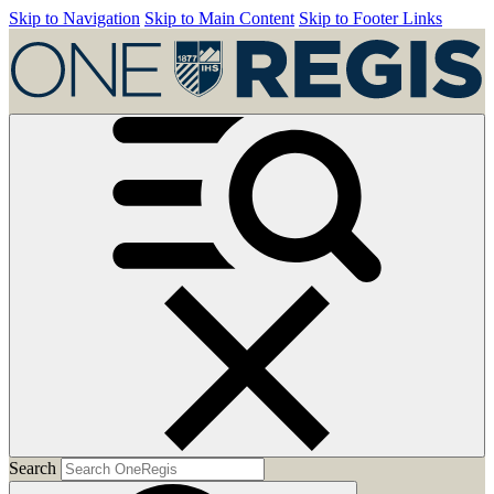
Skip to Navigation
Skip to Main Content
Skip to Footer Links
Search