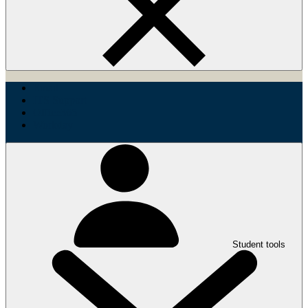
Email
ITS Support
Office365
Workday
Student tools