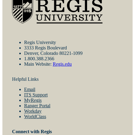
Regis University
3333 Regis Boulevard
Denver, Colorado 80221-1099
1.800.388.2366
Main Website:
Regis.edu
Helpful Links
Email
ITS Support
MyRegis
Ranger Portal
Workday
WorldClass
Connect with Regis