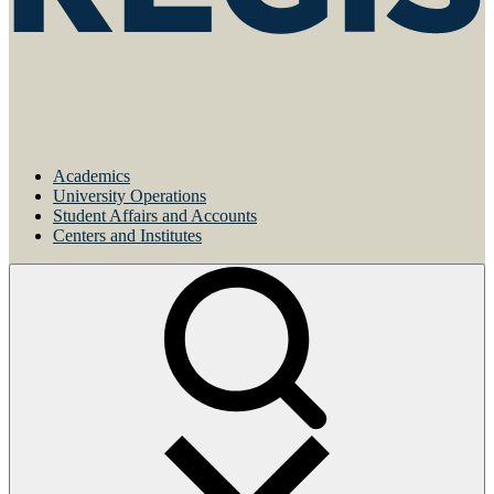
Academics
University Operations
Student Affairs and Accounts
Centers and Institutes