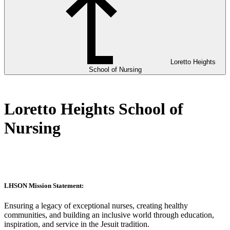
Loretto Heights
School of Nursing
Loretto Heights School of
Nursing
LHSON Mission Statement:
Ensuring a legacy of exceptional nurses, creating healthy
communities, and building an inclusive world through education,
inspiration, and service in the Jesuit tradition.