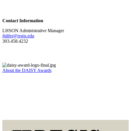
Contact Information
LHSON Administrative Manager
jhilfer@regis.edu
303.458.4232
About the DAISY Awards