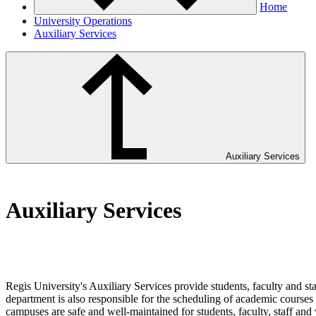
Home
University Operations
Auxiliary Services
Auxiliary Services
Auxiliary Services
Regis University's Auxiliary Services provide students, faculty and st
department is also responsible for the scheduling of academic courses i
campuses are safe and well-maintained for students, faculty, staff and v