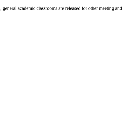
, general academic classrooms are released for other meeting and