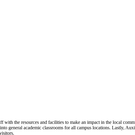
aff with the resources and facilities to make an impact in the local co
nto general academic classrooms for all campus locations. Lastly, Auxilia
isitors.