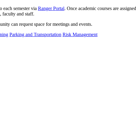
o each semester via
Ranger Portal
. Once academic courses are assigned
 faculty and staff.
nity can request space for meetings and events.
ning
Parking and Transportation
Risk Management