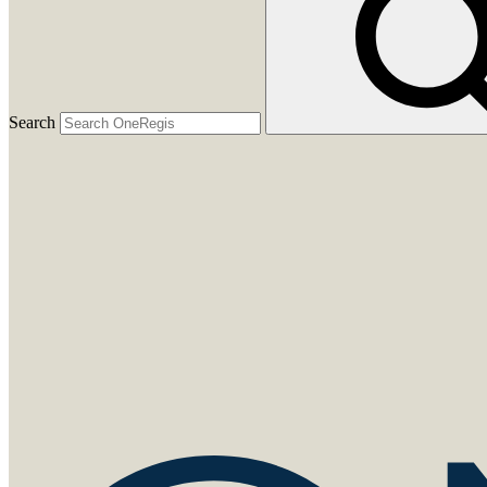
Search