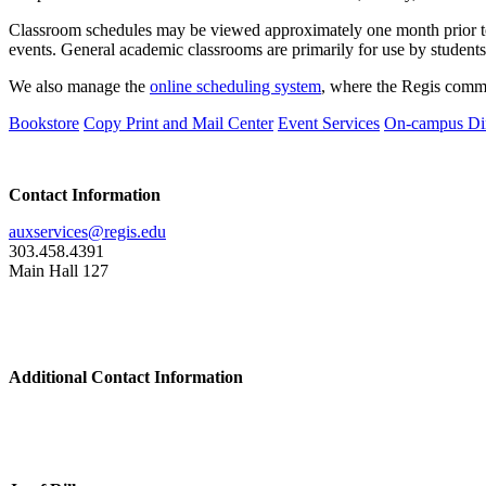
Classroom schedules may be viewed approximately one month prior t
events. General academic classrooms are primarily for use by students,
We also manage the
online scheduling system
, where the Regis commu
Bookstore
Copy Print and Mail Center
Event Services
On-campus Di
Contact Information
auxservices@regis.edu
303.458.4391
Main Hall 127
Additional Contact Information