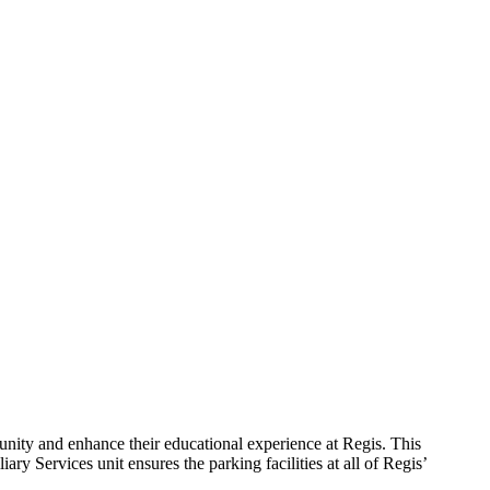
mmunity and enhance their educational experience at Regis.
This
ry Services unit ensures the parking facilities at all of Regis’