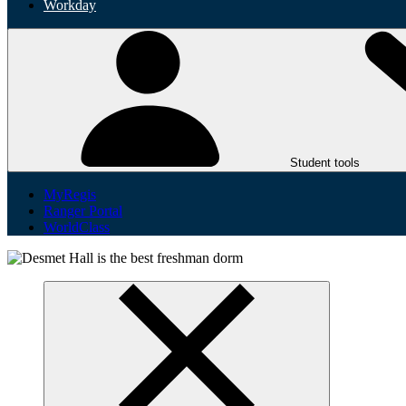
Workday
Student tools
MyRegis
Ranger Portal
WorldClass