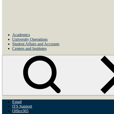
Academics
University Operations
Student Affairs and Accounts
Centers and Institutes
Email
ITS Support
Office365