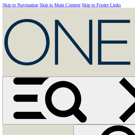
Skip to Navigation
Skip to Main Content
Skip to Footer Links