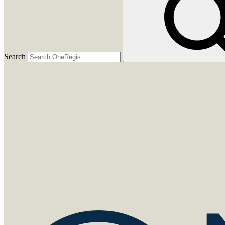
Search