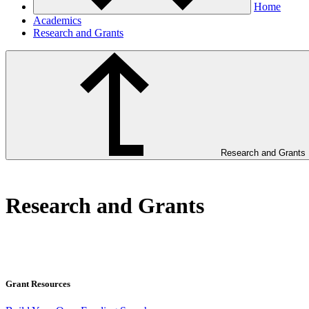
Home
Academics
Research and Grants
Research and Grants
Research and Grants
Grant Resources