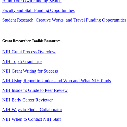
Build Your Own Funding Search
Faculty and Staff Funding Opportunities
Student Research, Creative Works, and Travel Funding Opportunities
Grant Researcher Toolkit Resources
NIH Grant Process Overview
NIH Top 5 Grant Tips
NIH Grant Writing for Success
NIH Using Report to Understand Who and What NIH funds
NIH Insider’s Guide to Peer Review
NIH Early Career Reviewer
NIH Ways to Find a Collaborator
NIH When to Contact NIH Staff