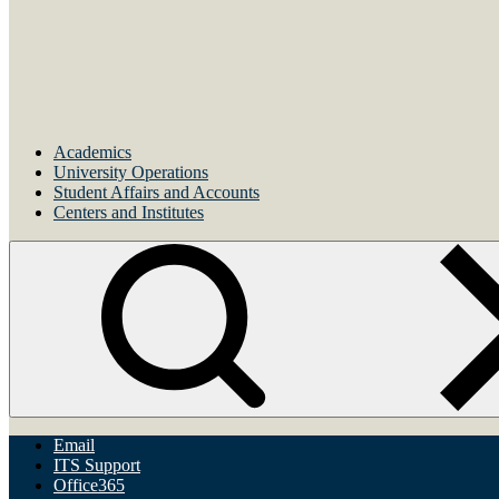
Academics
University Operations
Student Affairs and Accounts
Centers and Institutes
Email
ITS Support
Office365