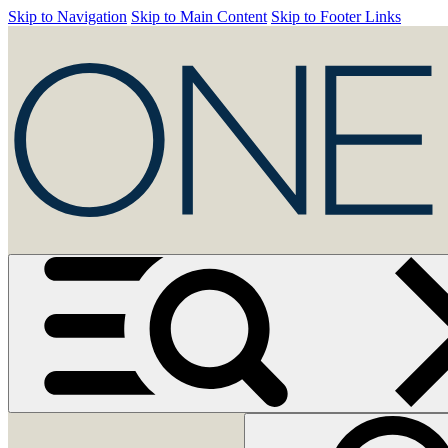
Skip to Navigation
Skip to Main Content
Skip to Footer Links