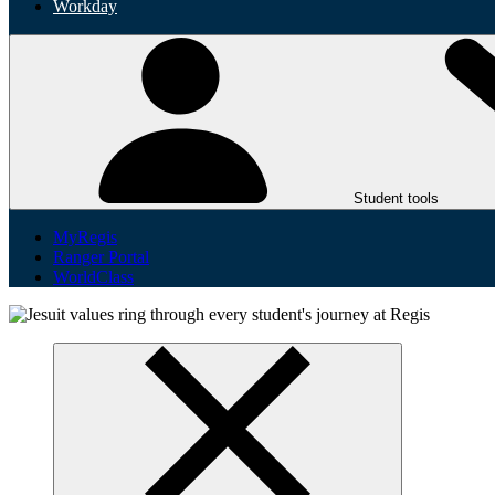
Workday
Student tools
MyRegis
Ranger Portal
WorldClass